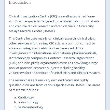
JOIN US
Introduction
CONTACT US
Clinical Investigation Centre (CIC) is a well established “one-
stop” centre specially designed to facilitate the conduct of safe
MAPS & LOCATION
and credible clinical research and clinical trials in University
Malaya Medical Centre (UMMC).
SSO
This Centre focuses mainly on clinical research, clinical trials,
other services and training. CIC acts as a point of contact to
access an integrated network of experienced clinical
investigators for international and national pharmaceuticals,
Biotechnology companies, Contract Research Organization
(CRO) and non-profit organization as well as providing a large
pool of potential research subjects including healthy
volunteers for the conduct of clinical trials and clinical research.
The researchers are our very own dedicated and highly
qualified clinicians from various specialties in UMMC. The areas
of research includes:-
Cardiology
Endocrinology
Gastroenterology