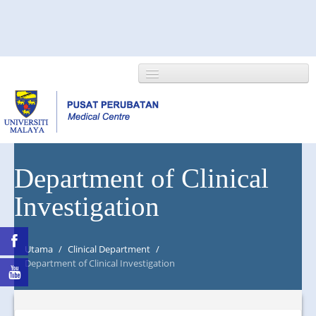
HOME
Department of Clinical
Investigation
ABOUT US
NEWS/EVENTS
Utama
/
Clinical Department
/
RESEARCH
Department of Clinical Investigation
DEPARTMENT