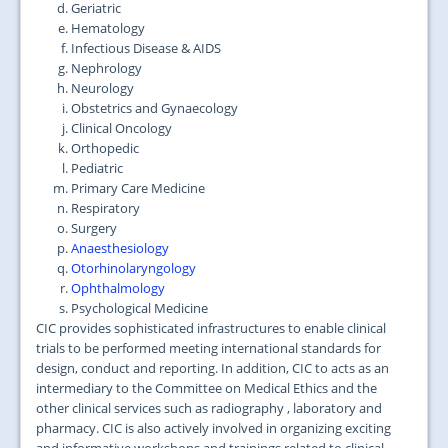
Geriatric
Hematology
Infectious Disease & AIDS
Nephrology
Neurology
Obstetrics and Gynaecology
Clinical Oncology
Orthopedic
Pediatric
Primary Care Medicine
Respiratory
Surgery
Anaesthesiology
Otorhinolaryngology
Ophthalmology
Psychological Medicine
CIC provides sophisticated infrastructures to enable clinical
trials to be performed meeting international standards for
design, conduct and reporting. In addition, CIC to acts as an
intermediary to the Committee on Medical Ethics and the
other clinical services such as radiography , laboratory and
pharmacy. CIC is also actively involved in organizing exciting