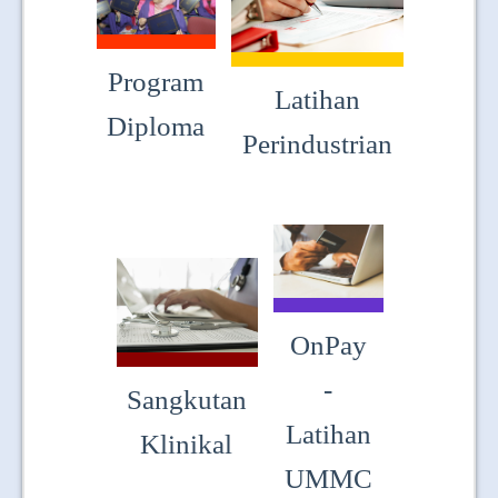
JOIN US
CONTACT US
Program
Latihan
MAPS & LOCATION
Diploma
Perindustrian
SSO
OnPay
-
Sangkutan
Latihan
Klinikal
UMMC