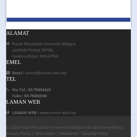
ALAMAT
Pusat Perubatan Universiti Malaya,
Lembah Pantai, 59100,
Kuala Lumpur, MALAYSIA
EMEL
Emel :
ummc@ummc.edu.my
TEL
No Tel : 03-79494422
Faks : 03-79492030
LAMAN WEB
LAMAN WEB :
www.ummc.edu.my
© 2024 Pusat Perubatan Universiti Malaya. Hak cipta terpelihara.
Privacy Policy
|
Site Credits
|
Disclaimer
|
Security Policy