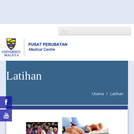
HOME
Latihan
ABOUT US
Utama
/
Latihan
NEWS/EVENTS
RESEARCH
DEPARTMENT